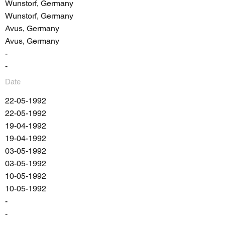
Wunstorf, Germany
Wunstorf, Germany
Avus, Germany
Avus, Germany
-
-
Date
22-05-1992
22-05-1992
19-04-1992
19-04-1992
03-05-1992
03-05-1992
10-05-1992
10-05-1992
-
-