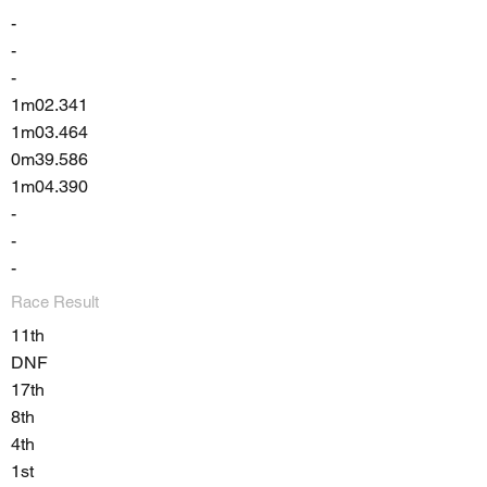
-
-
-
1m02.341
1m03.464
0m39.586
1m04.390
-
-
-
Race Result
11th
DNF
17th
8th
4th
1st