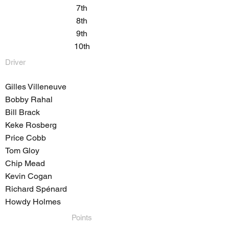
7th
8th
9th
10th
Driver
Gilles Villeneuve
Bobby Rahal
Bill Brack
Keke Rosberg
Price Cobb
Tom Gloy
Chip Mead
Kevin Cogan
Richard Spénard
Howdy Holmes
Points