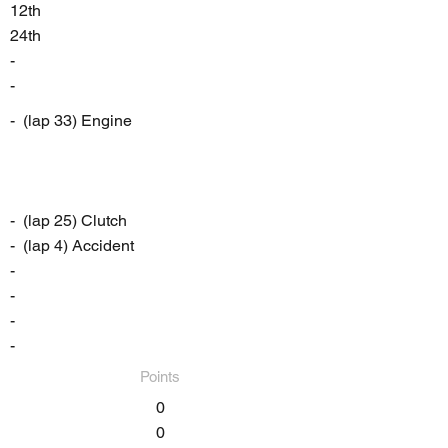
12th
24th
-
-
- (lap 33) Engine
- (lap 25) Clutch
- (lap 4) Accident
-
-
-
-
Points
0
0