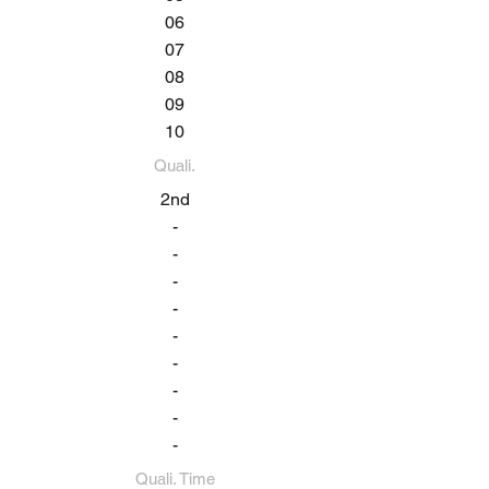
06
07
08
09
10
Quali.
2nd
-
-
-
-
-
-
-
-
-
Quali. Time