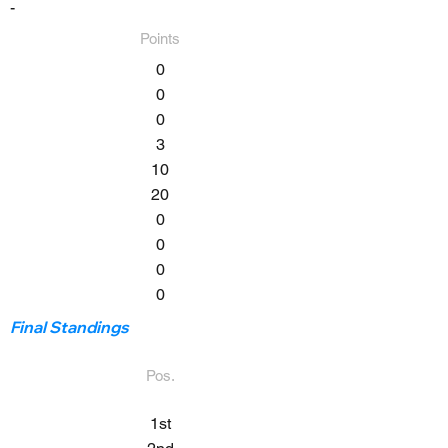
-
Points
0
0
0
3
10
20
0
0
0
0
Final Standings
Pos.
1st