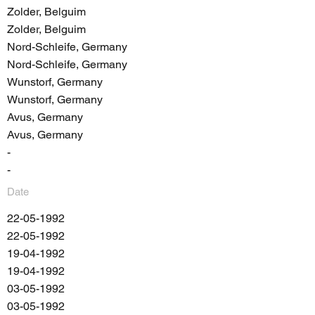
Zolder, Belguim
Zolder, Belguim
Nord-Schleife, Germany
Nord-Schleife, Germany
Wunstorf, Germany
Wunstorf, Germany
Avus, Germany
Avus, Germany
-
-
Date
22-05-1992
22-05-1992
19-04-1992
19-04-1992
03-05-1992
03-05-1992