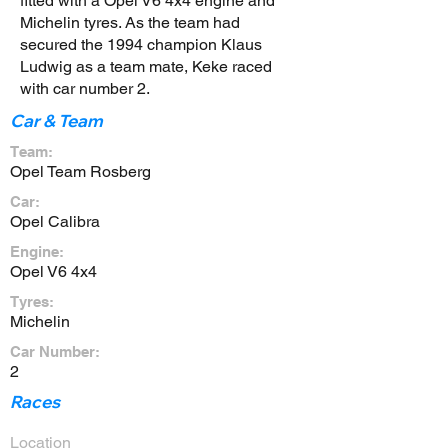
fitted with a Opel V6 4x4 engine and
Michelin tyres. As the team had
secured the 1994 champion Klaus
Ludwig as a team mate, Keke raced
with car number 2.
Car & Team
Team:
Opel Team Rosberg
Car:
Opel Calibra
Engine:
Opel V6 4x4
Tyres:
Michelin
Car Number:
2
Races
Location