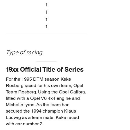
1
1
1
1
Type of racing
1
9xx
Official Title of Series
For the 1995 DTM season Keke
Rosberg raced for his own team, Opel
Team Rosberg. Using the Opel Calibra,
fitted with a Opel V6 4x4 engine and
Michelin tyres. As the team had
secured the 1994 champion Klaus
Ludwig as a team mate, Keke raced
with car number 2.