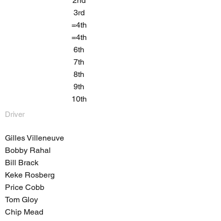
2nd
3rd
=4th
=4th
6th
7th
8th
9th
10th
Driver
Gilles Villeneuve
Bobby Rahal
Bill Brack
Keke Rosberg
Price Cobb
Tom Gloy
Chip Mead