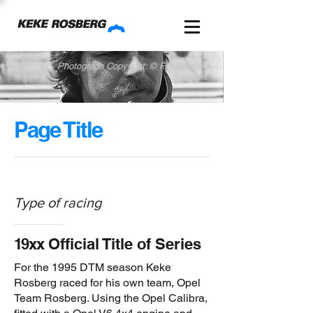
Photograph Copyright: © First name /
Surname
Page Title
Type of racing
1
9xx
Official Title of Series
For the 1995 DTM season Keke
Rosberg raced for his own team, Opel
Team Rosberg. Using the Opel Calibra,