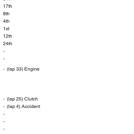
17th
8th
4th
1st
12th
24th
-
-
- (lap 33) Engine
- (lap 25) Clutch
- (lap 4) Accident
-
-
-