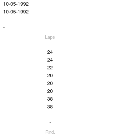
10-05-1992
10-05-1992
-
-
Laps
24
24
22
20
20
20
38
38
-
-
Rnd.