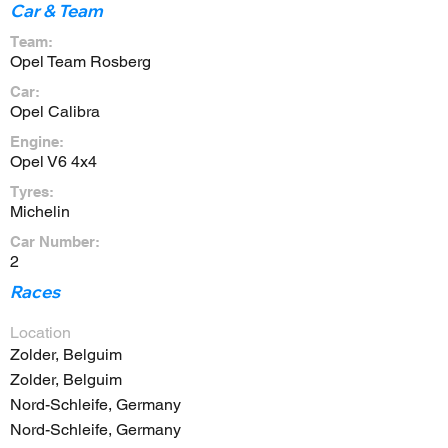
Car & Team
Team:
Opel Team Rosberg
Car:
Opel Calibra
Engine:
Opel V6 4x4
Tyres:
Michelin
Car Number:
2
Races
Location
Zolder, Belguim
Zolder, Belguim
Nord-Schleife, Germany
Nord-Schleife, Germany