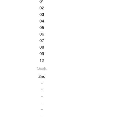
01
02
03
04
05
06
07
08
09
10
Quali.
2nd
-
-
-
-
-
-