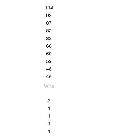
114
92
87
82
82
68
60
59
48
46
Wins​
3
1
1
1
1