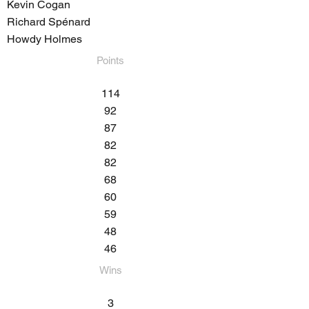
Kevin Cogan
Richard Spénard
Howdy Holmes
Points
114
92
87
82
82
68
60
59
48
46
Wins​
3