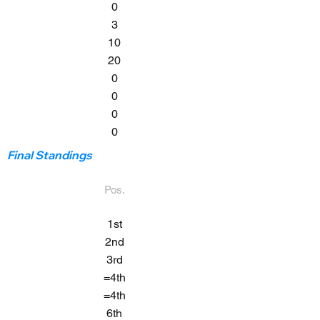
0
3
10
20
0
0
0
0
Final Standings
Pos.
1st
2nd
3rd
=4th
=4th
6th