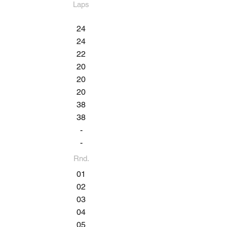
Laps
24
24
22
20
20
20
38
38
-
-
Rnd.
01
02
03
04
05