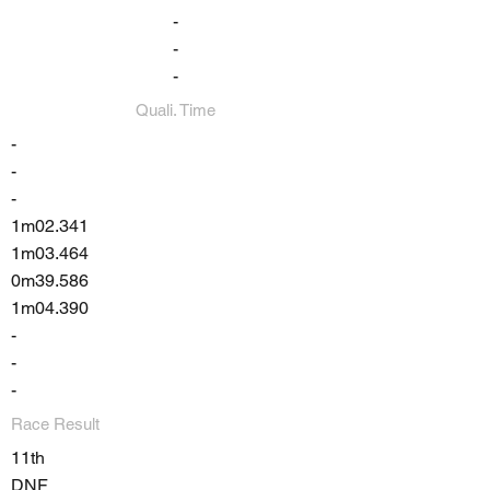
-
-
-
Quali. Time
-
-
-
1m02.341
1m03.464
0m39.586
1m04.390
-
-
-
Race Result
11th
DNF