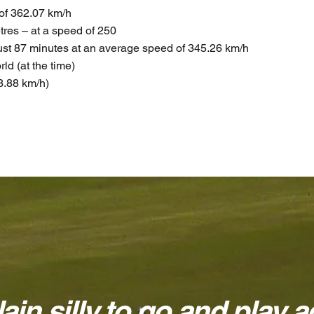
d of 362.07 km/h
etres – at a speed of 250
just 87 minutes at an average speed of 345.26 km/h
rld (at the time)
3.88 km/h)
lain silly to go and play ag