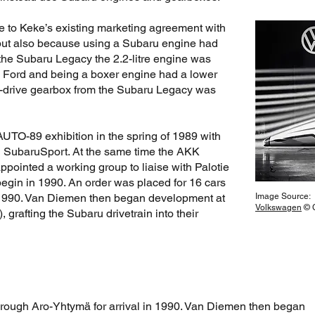
e to Keke’s existing marketing agreement with
but also because using a Subaru engine had
the Subaru Legacy the 2.2-litre engine was
s Ford and being a boxer engine had a lower
ed-drive gearbox from the Subaru Legacy was
AUTO-89 exhibition in the spring of 1989 with
ed SubaruSport. At the same time the AKK
ointed a working group to liaise with Palotie
egin in 1990. An order was placed for 16 cars
n 1990. Van Diemen then began development at
Image Source:
Volkswagen
© C
, grafting the Subaru drivetrain into their
hrough Aro-Yhtymä for arrival in 1990. Van Diemen then began