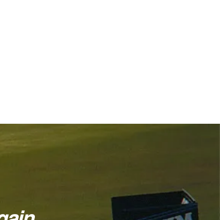
ain...