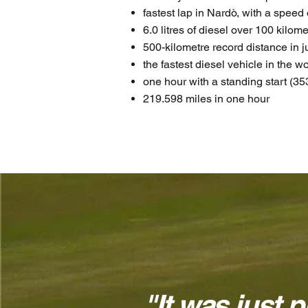
fastest lap in Nardò, with a spee
6.0 litres of diesel over 100 kilom
500-kilometre record distance in 
the fastest diesel vehicle in the wo
one hour with a standing start (35
219.598 miles in one hour
"It was just p