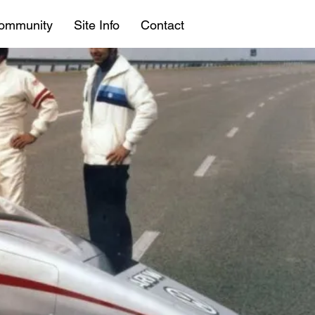
ommunity
Site Info
Contact