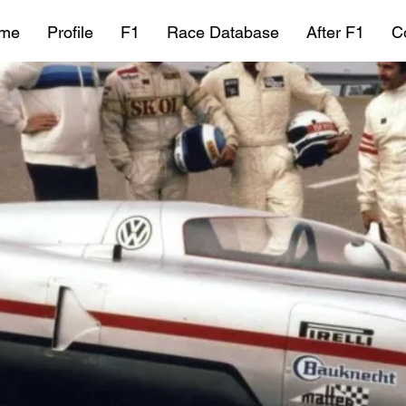
me
Profile
F1
Race Database
After F1
C