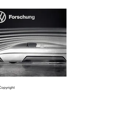
opyright