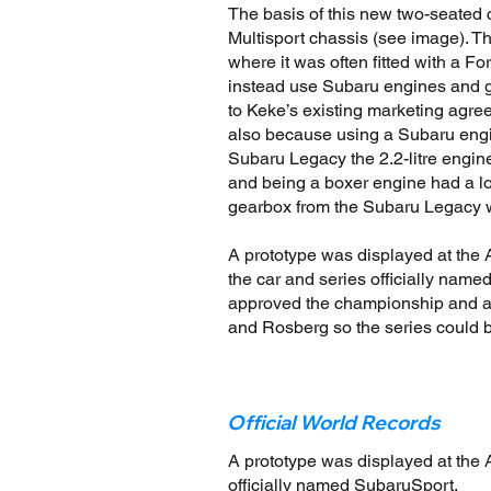
The basis of this new two-seate
Multisport chassis (see image). T
where it was often fitted with a Fo
instead use Subaru engines and g
to Keke’s existing marketing agr
also because using a Subaru engi
Subaru Legacy the 2.2-litre engin
and being a boxer engine had a lo
gearbox from the Subaru Legacy w
A prototype was displayed at the 
the car and series officially nam
approved the championship and app
and Rosberg so the series could b
Official World Records
A prototype was displayed at the A
officially named SubaruSport.