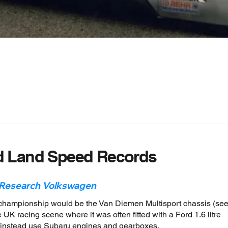
d Land Speed Records
 Research Volkswagen
 championship would be the Van Diemen Multisport chassis (se
 UK racing scene where it was often fitted with a Ford 1.6 litre
d instead use Subaru engines and gearboxes.