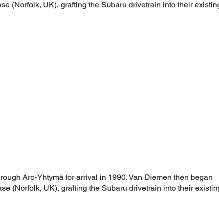
e (Norfolk, UK), grafting the Subaru drivetrain into their existin
hrough Aro-Yhtymä for arrival in 1990. Van Diemen then began
e (Norfolk, UK), grafting the Subaru drivetrain into their existin