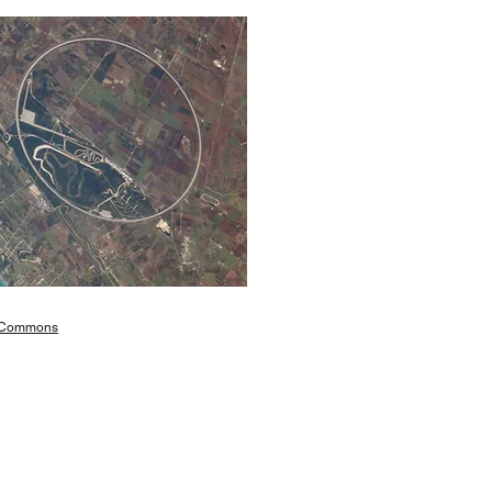
 Commons