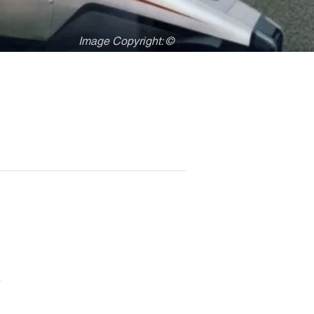
Image Copyright: ©
e