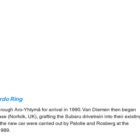
rdo Ring
hrough Aro-Yhtymä for arrival in 1990. Van Diemen then began
e (Norfolk, UK), grafting the Subaru drivetrain into their existin
of the new car were carried out by Palotie and Rosberg at the
1989.