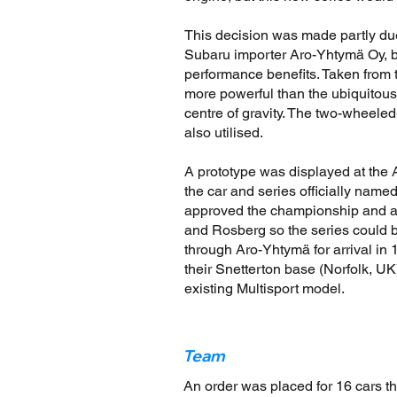
This decision was made partly du
Subaru importer Aro-Yhtymä Oy, 
performance benefits. Taken from 
more powerful than the ubiquitou
centre of gravity. The two-wheel
also utilised.
A prototype was displayed at the 
the car and series officially nam
approved the championship and app
and Rosberg so the series could b
through Aro-Yhtymä for arrival i
their Snetterton base (Norfolk, UK)
existing Multisport model.
Team
An order was placed for 16 cars t