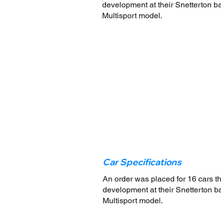
development at their Snetterton bas
Multisport model.
Car Specifications
An order was placed for 16 cars t
development at their Snetterton bas
Multisport model.