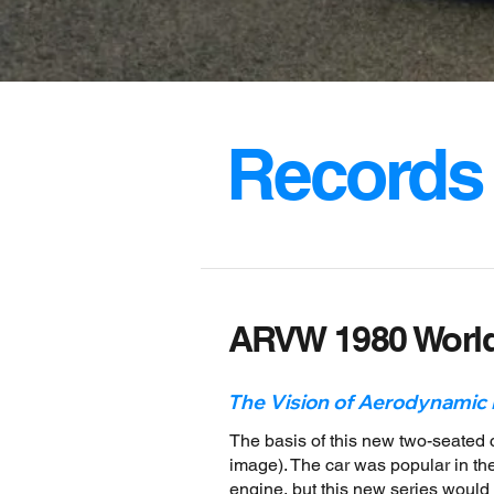
Records
ARVW 1980 Worl
The Vision of Aerodynamic
The basis of this new two-seated
image). The car was popular in the
engine, but this new series woul