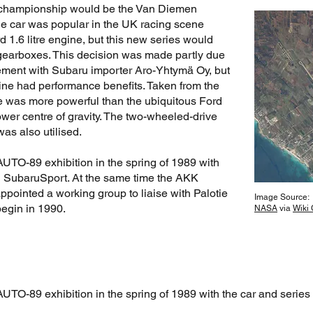
d championship would be the Van Diemen
he car was popular in the UK racing scene
rd 1.6 litre engine, but this new series would
earboxes. This decision was made partly due
eement with Subaru importer Aro-Yhtymä Oy, but
ne had performance benefits. Taken from the
e was more powerful than the ubiquitous Ford
wer centre of gravity. The two-wheeled-drive
as also utilised.
AUTO-89 exhibition in the spring of 1989 with
ed SubaruSport. At the same time the AKK
ointed a working group to liaise with Palotie
Image Source:
egin in 1990.
NASA
via
Wiki
UTO-89 exhibition in the spring of 1989 with the car and series