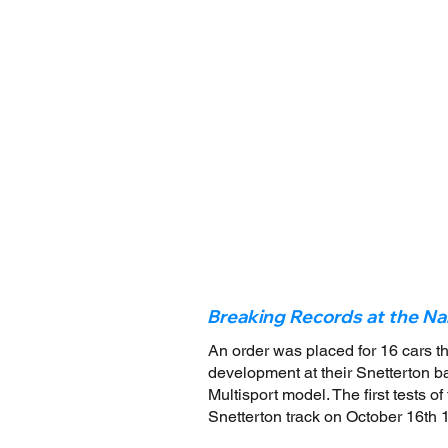
Breaking Records at the Na
An order was placed for 16 cars t
development at their Snetterton bas
Multisport model. The first tests 
Snetterton track on October 16th 