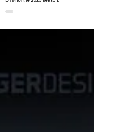
confirmed yesterday it will not compete in the
DTM for the 2023 season.