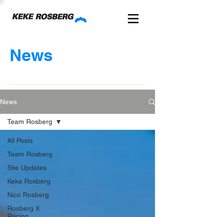
News
News
Team Rosberg
All Posts
Team Rosberg
Site Updates
Keke Rosberg
Nico Rosberg
Rosberg X
Racing