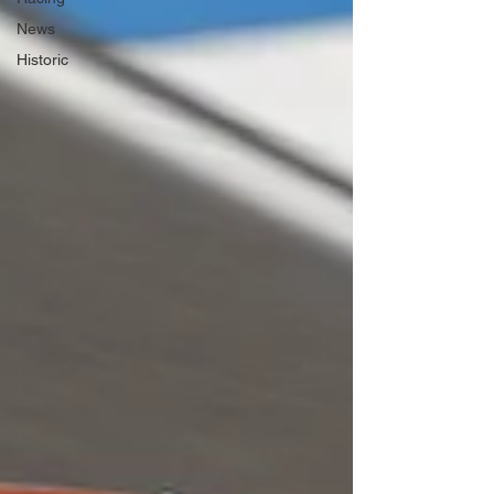
News
Historic