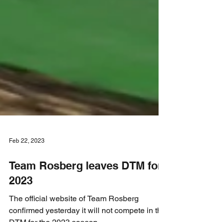
Feb 22, 2023
Team Rosberg leaves DTM for
2023
The official website of Team Rosberg