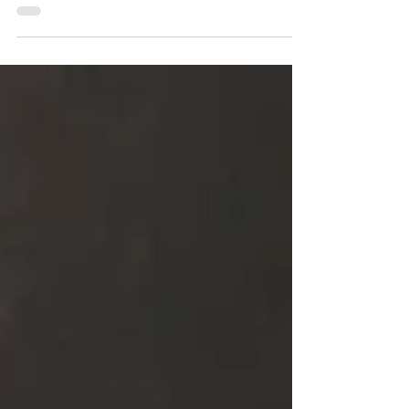
The 1968 Finland vs Sweden - National
Match, 1968 Swedish...