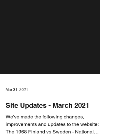
Mar 31, 2021
Site Updates - March 2021
We've made the following changes,
improvements and updates to the website: