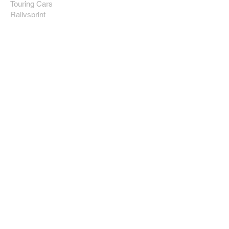
Touring Cars
Rallysprint
Rallying
Miscellaneous
After F1
Team Rosberg
Nico Rosberg
Driver Management
Subaru Sport
Community
Images
Videos
Links
News
Site Info
About Us