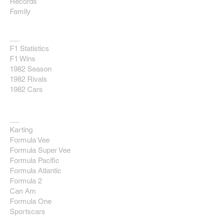
Records
Family
F1
F1 Statistics
F1 Wins
1982 Season
1982 Rivals
1982 Cars
Race Database
Karting
Formula Vee
Formula Super Vee
Formula Pacific
Formula Atlantic
Formula 2
Can Am
Formula One
Sportscars