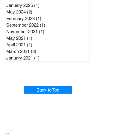
January 2025
(1)
1 post
May 2024
(2)
2 posts
February 2023
(1)
1 post
September 2022
(1)
1 post
November 2021
(1)
1 post
May 2021
(1)
1 post
April 2021
(1)
1 post
March 2021
(3)
3 posts
January 2021
(1)
1 post
Back to Top
Home
Profile