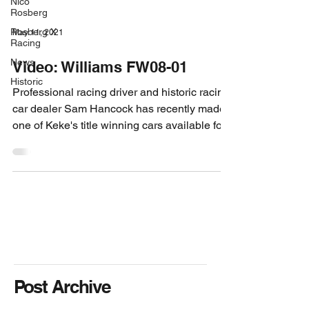
Nico
Rosberg
Rosberg X
May 11, 2021
Racing
News
Video: Williams FW08-01
Historic
Professional racing driver and historic racing
car dealer Sam Hancock has recently made
one of Keke's title winning cars available for...
Post Archive