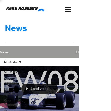
News
News
All Posts
All Posts
Team
Rosberg
Load video
Site
Updates
Keke
Rosberg